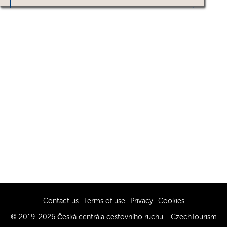
Contact us
Terms of use
Privacy
Cookies
© 2019-2026 Česká centrála cestovního ruchu - CzechTourism