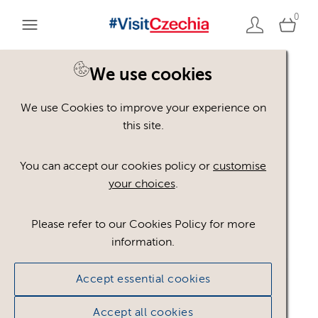
0
We use cookies
We use Cookies to improve your experience on
Please register or login
this site.
to view these assets
You can accept our cookies policy or
customise
your choices
.
Some assets may not be visible to your user role.
This could be because of licencing restrictions.
Please refer to our Cookies Policy for more
If you still cannot view the asset after logging in,
information.
please feel free to contact us to discuss your access
privileges.
Accept essential cookies
Accept all cookies