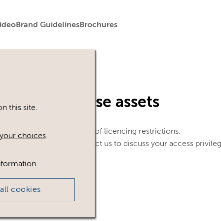
ideo
Brand Guidelines
Brochures
in to view these assets
 this site.
le. This could be because of licencing restrictions.
your choices
.
 in, please feel free to contact us to discuss your access privile
nformation.
all cookies