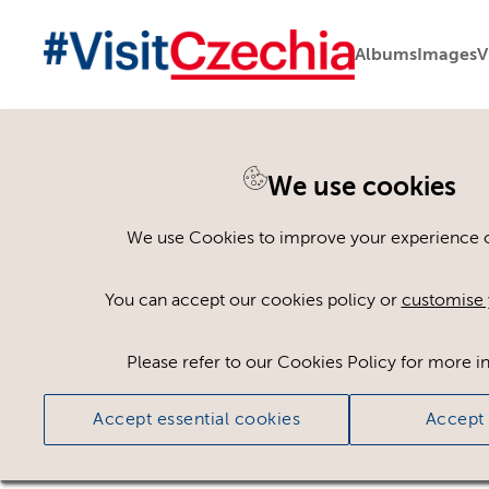
Albums
Images
V
We use cookies
Please register or log
We use Cookies to improve your experience on
Some assets may not be visible to your user ro
You can accept our cookies policy or
customise 
If you still cannot view the asset after logging
Please refer to our Cookies Policy for more i
Accept essential cookies
Accept 