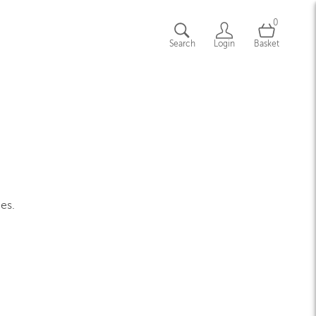
0
Search
Login
Basket
ges.