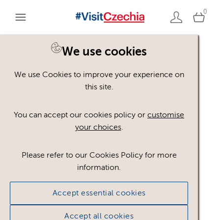
0
We use cookies
We use Cookies to improve your experience on
Please register or login
this site.
to view these assets
You can accept our cookies policy or
customise
your choices
.
Some assets may not be visible to your user role.
This could be because of licencing restrictions.
Please refer to our Cookies Policy for more
If you still cannot view the asset after logging in,
information.
please feel free to contact us to discuss your access
privileges.
Accept essential cookies
Accept all cookies