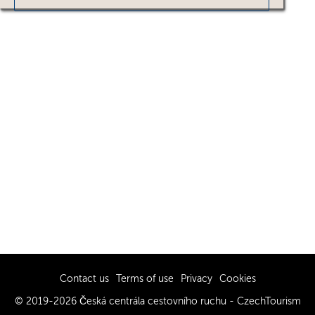
Contact us
Terms of use
Privacy
Cookies
© 2019-2026 Česká centrála cestovního ruchu - CzechTourism