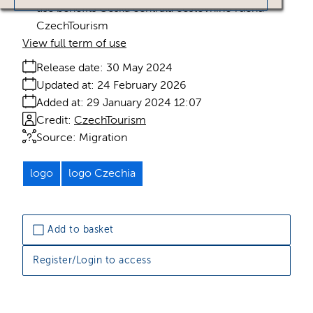
use benefits Česká centrála cestovního ruchu -
CzechTourism
View full term of use
Release date:
30 May 2024
Updated at:
24 February 2026
Added at:
29 January 2024 12:07
Credit:
CzechTourism
Source:
Migration
logo
logo Czechia
Add to basket
Register/Login to access