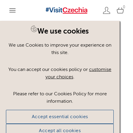
0
We use cookies
Back to search
We use Cookies to improve your experience on
this site.
You can accept our cookies policy or
customise
your choices
.
Please refer to our Cookies Policy for more
Cesko_logo__WHITE
.ai
information.
#587037
3.72 MB
764×209px
Accept essential cookies
Licence:
Royalty free
Royalty free use
worldwide in paid or unpaid media, provided any
Accept all cookies