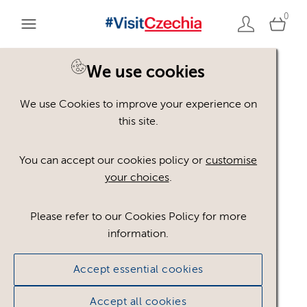
0
We use cookies
We use Cookies to improve your experience on
Please register or login
this site.
to view these assets
You can accept our cookies policy or
customise
your choices
.
Some assets may not be visible to your user role.
This could be because of licencing restrictions.
Please refer to our Cookies Policy for more
If you still cannot view the asset after logging in,
information.
please feel free to contact us to discuss your access
privileges.
Accept essential cookies
Accept all cookies