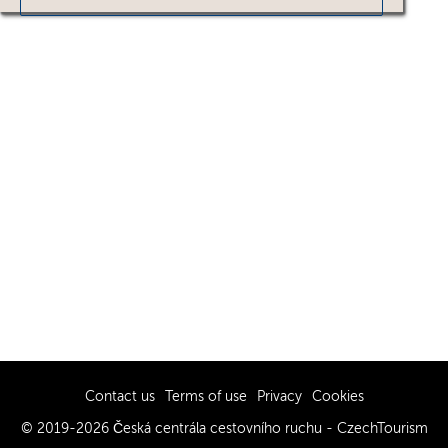
Contact us
Terms of use
Privacy
Cookies
© 2019-2026 Česká centrála cestovního ruchu - CzechTourism