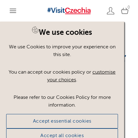
0
We use cookies
Back to search
We use Cookies to improve your experience on
this site.
You can accept our cookies policy or
customise
your choices
.
-
Please refer to our Cookies Policy for more
information.
visitczechia_ARABSTINA
Accept essential cookies
_BLUE
.png
Accept all cookies