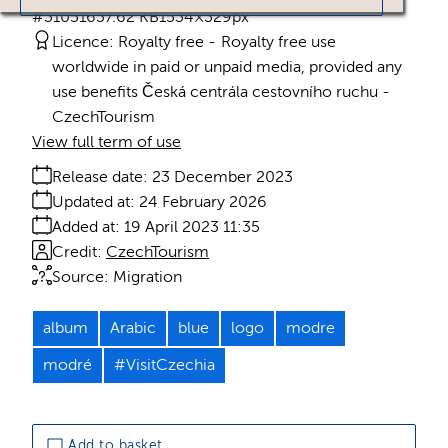
#310516
37.62 KB
1534×329px
Licence:
Royalty free
Royalty free use
worldwide in paid or unpaid media, provided any
use benefits Česká centrála cestovního ruchu -
CzechTourism
View full term of use
Release date:
23 December 2023
Updated at:
24 February 2026
Added at:
19 April 2023 11:35
Credit:
CzechTourism
Source:
Migration
album
Arabic
blue
logo
modre
modré
#VisitCzechia
Add to basket