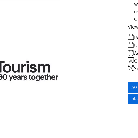
w
u
C
View
R
U
A
C
S
30 
bl