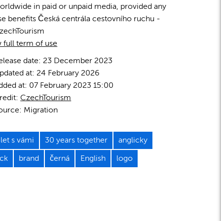
orldwide in paid or unpaid media, provided any
se benefits Česká centrála cestovního ruchu -
zechTourism
 full term of use
elease date:
23 December 2023
pdated at:
24 February 2026
dded at:
07 February 2023 15:00
redit:
CzechTourism
ource:
Migration
let s vámi
30 years together
anglicky
ack
brand
černá
English
logo