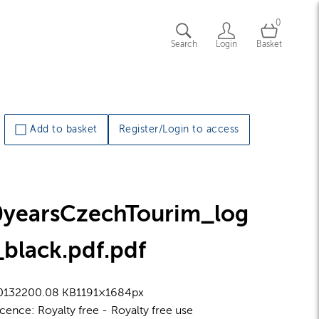
0
Search
Login
Basket
Add to basket
Register/Login to access
0yearsCzechTourim_log
black.pdf
.pdf
0132
200.08 KB
1191×1684px
icence:
Royalty free
Royalty free use