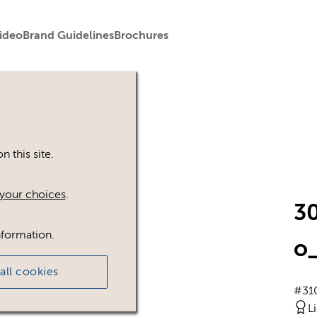
ideo
Brand Guidelines
Brochures
 this site.
your choices
.
3
nformation.
o_
all cookies
#31
L