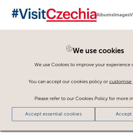
Albums
Images
V
We use cookies
Back to search
We use Cookies to improve your experience on
You can accept our cookies policy or
customise 
Please refer to our Cookies Policy for more i
Accept essential cookies
Accept 