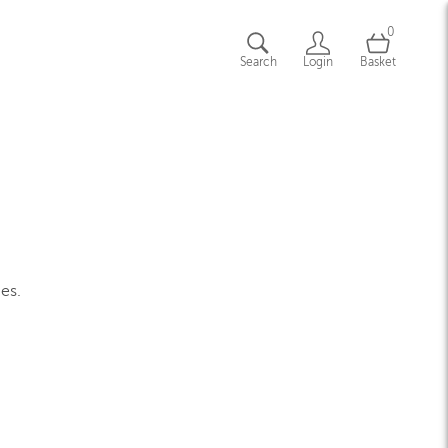
0
Search
Login
Basket
ges.