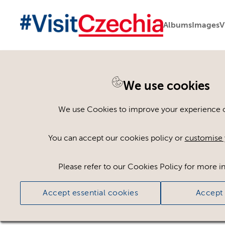
Albums
Images
V
We use cookies
Please register or log
We use Cookies to improve your experience on
Some assets may not be visible to your user ro
You can accept our cookies policy or
customise 
If you still cannot view the asset after logging
Please refer to our Cookies Policy for more i
Accept essential cookies
Accept 