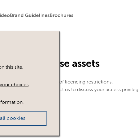
ideo
Brand Guidelines
Brochures
in to view these assets
 this site.
le. This could be because of licencing restrictions.
your choices
.
 in, please feel free to contact us to discuss your access privile
nformation.
all cookies