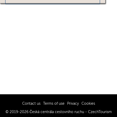
Contact us
Terms of use
Privacy
Cookies
© 2019-2026 Česká centrála cestovního ruchu - CzechTourism