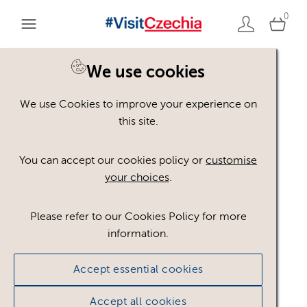
0
We use cookies
We use Cookies to improve your experience on
Please register or login
this site.
to view these assets
You can accept our cookies policy or
customise
your choices
.
Some assets may not be visible to your user role.
This could be because of licencing restrictions.
Please refer to our Cookies Policy for more
If you still cannot view the asset after logging in,
information.
please feel free to contact us to discuss your access
privileges.
Accept essential cookies
Accept all cookies