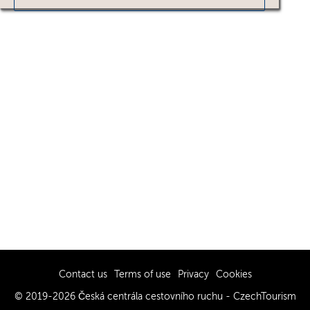
Contact us
Terms of use
Privacy
Cookies
© 2019-2026 Česká centrála cestovního ruchu - CzechTourism