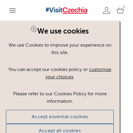
0
We use cookies
We use Cookies to improve your experience on
Please register or login
this site.
to view these assets
You can accept our cookies policy or
customise
your choices
.
Some assets may not be visible to your user role.
This could be because of licencing restrictions.
Please refer to our Cookies Policy for more
If you still cannot view the asset after logging in,
information.
please feel free to contact us to discuss your access
privileges.
Accept essential cookies
Accept all cookies