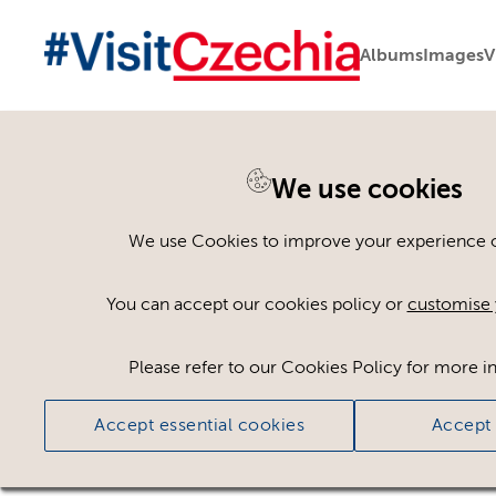
Albums
Images
V
We use cookies
Asset not available
We use Cookies to improve your experience on
The asset you are looking for is not available t
You can accept our cookies policy or
customise 
Go to assets page
Please refer to our Cookies Policy for more i
Accept essential cookies
Accept 