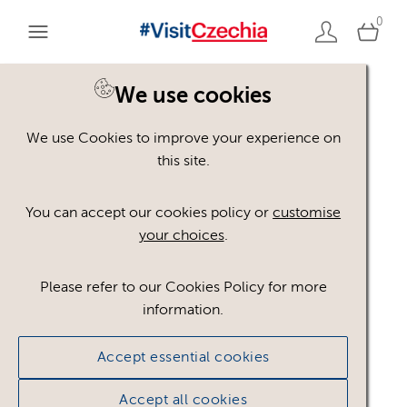
0
We use cookies
We use Cookies to improve your experience on
Asset not available
this site.
You can accept our cookies policy or
customise
The asset you are looking for is not available to the
your choices
.
public.
Go to assets page
Please refer to our Cookies Policy for more
information.
Accept essential cookies
Accept all cookies