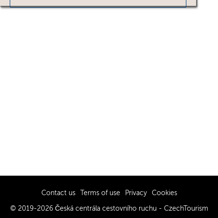
Contact us
Terms of use
Privacy
Cookies
© 2019-2026 Česká centrála cestovního ruchu - CzechTourism