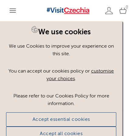
0
We use cookies
We use Cookies to improve your experience on
Please register or login
this site.
to view these assets
You can accept our cookies policy or
customise
your choices
.
Some assets may not be visible to your user role.
This could be because of licencing restrictions.
Please refer to our Cookies Policy for more
If you still cannot view the asset after logging in,
information.
please feel free to contact us to discuss your access
privileges.
Accept essential cookies
Accept all cookies