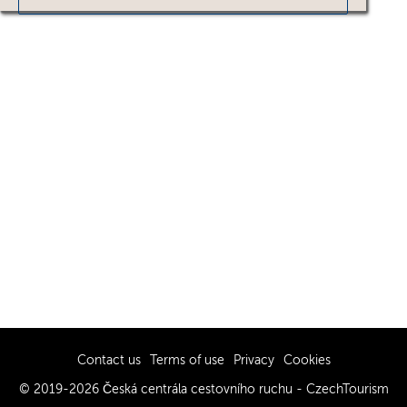
Contact us
Terms of use
Privacy
Cookies
© 2019-2026 Česká centrála cestovního ruchu - CzechTourism