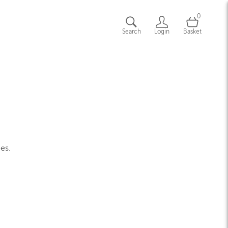
0
Search
Login
Basket
ges.