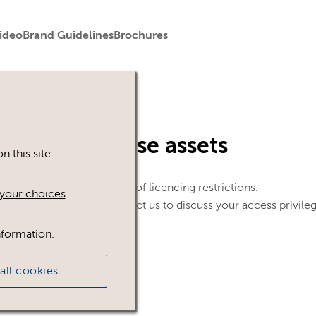
ideo
Brand Guidelines
Brochures
in to view these assets
 this site.
le. This could be because of licencing restrictions.
your choices
.
 in, please feel free to contact us to discuss your access privile
nformation.
all cookies