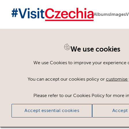
Albums
Images
V
We use cookies
Please register or log
We use Cookies to improve your experience on
Some assets may not be visible to your user ro
You can accept our cookies policy or
customise 
If you still cannot view the asset after logging
Please refer to our Cookies Policy for more i
Accept essential cookies
Accept 