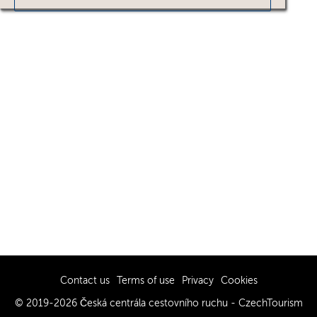
Contact us
Terms of use
Privacy
Cookies
© 2019-2026 Česká centrála cestovního ruchu - CzechTourism