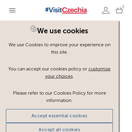
0
We use cookies
We use Cookies to improve your experience on
Please register or login
this site.
to view these assets
You can accept our cookies policy or
customise
your choices
.
Some assets may not be visible to your user role.
This could be because of licencing restrictions.
Please refer to our Cookies Policy for more
If you still cannot view the asset after logging in,
information.
please feel free to contact us to discuss your access
privileges.
Accept essential cookies
Accept all cookies