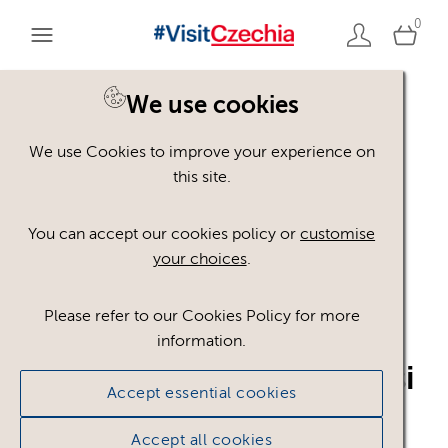
0
We use cookies
Back to search
We use Cookies to improve your experience on
this site.
You can accept our cookies policy or
customise
your choices
.
Please refer to our Cookies Policy for more
logo_-
information.
visitczechrepublic_CN_si
Accept essential cookies
mple_white.pdf
.pdf
Accept all cookies