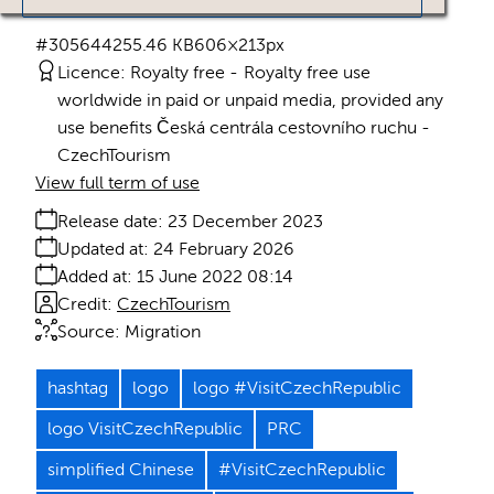
#305644
255.46 KB
606×213px
Licence:
Royalty free
Royalty free use
worldwide in paid or unpaid media, provided any
use benefits Česká centrála cestovního ruchu -
CzechTourism
View full term of use
Release date:
23 December 2023
Updated at:
24 February 2026
Added at:
15 June 2022 08:14
Credit:
CzechTourism
Source:
Migration
hashtag
logo
logo #VisitCzechRepublic
logo VisitCzechRepublic
PRC
simplified Chinese
#VisitCzechRepublic