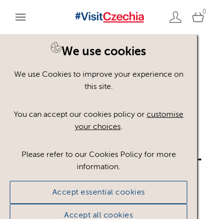
0
We use cookies
Back to search
We use Cookies to improve your experience on
this site.
You can accept our cookies policy or
customise
your choices
.
CR_logo_JAPAN_CMYK_
Please refer to our Cookies Policy for more
information.
WHITE_RED.ai
.ai
Accept essential cookies
#305543
43.98 KB
1191×286px
Accept all cookies