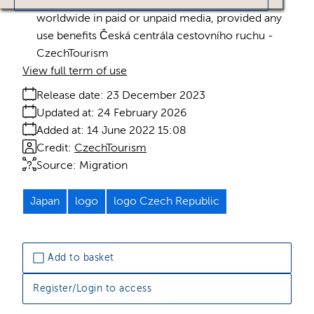
Licence:
Royalty free
Royalty free use
worldwide in paid or unpaid media, provided any
use benefits Česká centrála cestovního ruchu -
CzechTourism
View full term of use
Release date:
23 December 2023
Updated at:
24 February 2026
Added at:
14 June 2022 15:08
Credit:
CzechTourism
Source:
Migration
Japan
logo
logo Czech Republic
Add to basket
Register/Login to access