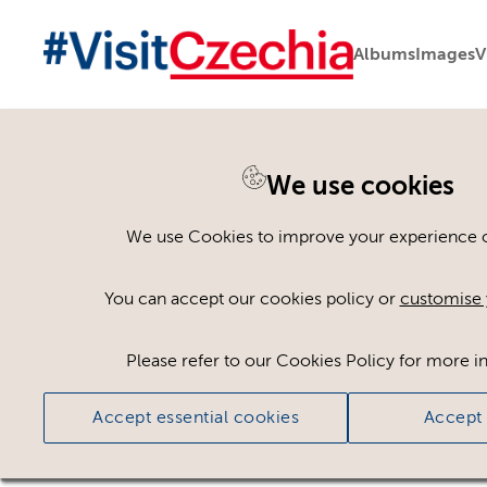
Albums
Images
V
We use cookies
Back to search
We use Cookies to improve your experience on
You can accept our cookies policy or
customise 
Please refer to our Cookies Policy for more i
Accept essential cookies
Accept 