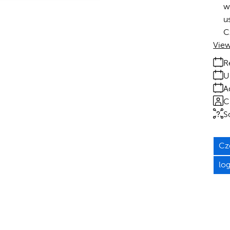
w
u
C
View
R
U
A
C
S
Cz
lo