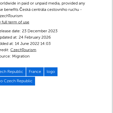
orldwide in paid or unpaid media, provided any
se benefits Česká centrála cestovního ruchu -
zechTourism
 full term of use
elease date:
23 December 2023
pdated at:
24 February 2026
dded at:
14 June 2022 14:03
redit:
CzechTourism
ource:
Migration
ech Republic
France
logo
go Czech Republic