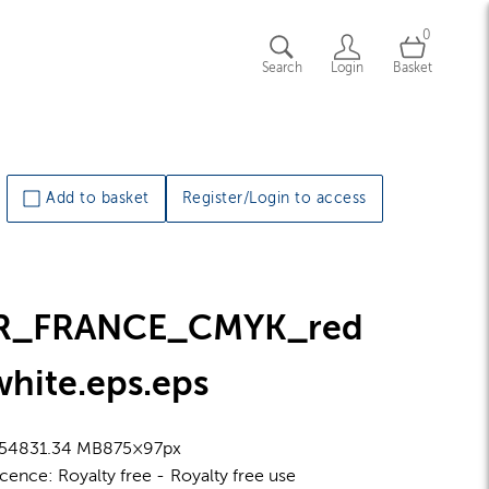
0
Search
Login
Basket
Add to basket
Register/Login to access
R_FRANCE_CMYK_red
white.eps
.eps
5483
1.34 MB
875×97px
icence:
Royalty free
Royalty free use