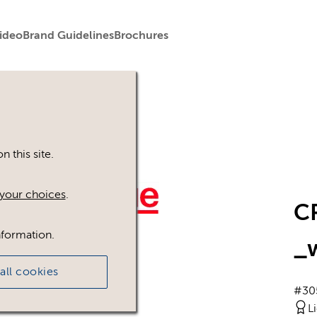
ideo
Brand Guidelines
Brochures
 this site.
your choices
.
C
nformation.
_
all cookies
#30
L