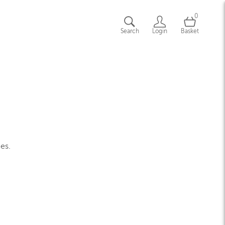
0
Search
Login
Basket
ges.