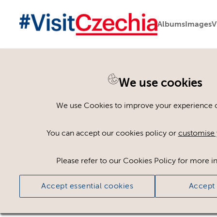
Albums
Images
V
We use cookies
Please register or log
We use Cookies to improve your experience on
Some assets may not be visible to your user ro
You can accept our cookies policy or
customise 
If you still cannot view the asset after logging
Please refer to our Cookies Policy for more i
Accept essential cookies
Accept 