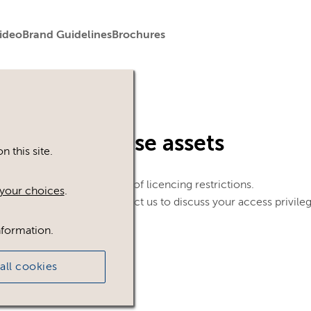
ideo
Brand Guidelines
Brochures
in to view these assets
 this site.
le. This could be because of licencing restrictions.
your choices
.
 in, please feel free to contact us to discuss your access privile
nformation.
all cookies