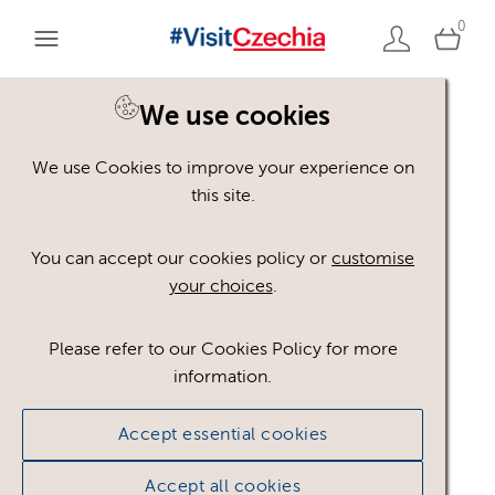
0
We use cookies
We use Cookies to improve your experience on
Please register or login
this site.
to view these assets
You can accept our cookies policy or
customise
your choices
.
Some assets may not be visible to your user role.
This could be because of licencing restrictions.
Please refer to our Cookies Policy for more
If you still cannot view the asset after logging in,
information.
please feel free to contact us to discuss your access
privileges.
Accept essential cookies
Accept all cookies