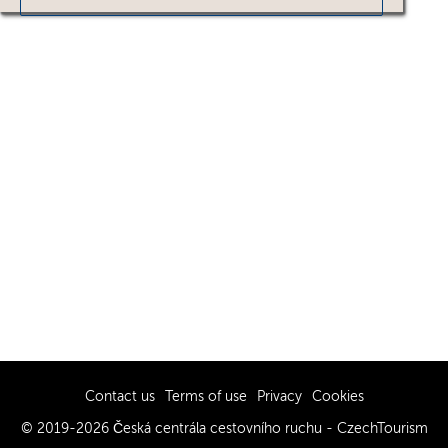
Contact us
Terms of use
Privacy
Cookies
© 2019-2026 Česká centrála cestovního ruchu - CzechTourism