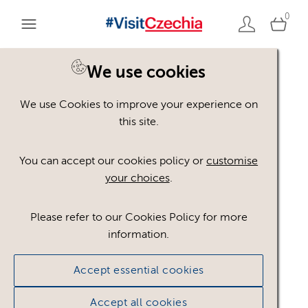
0
We use cookies
We use Cookies to improve your experience on
Asset not available
this site.
You can accept our cookies policy or
customise
The asset you are looking for is not available to the
your choices
.
public.
Go to assets page
Please refer to our Cookies Policy for more
information.
Accept essential cookies
Accept all cookies