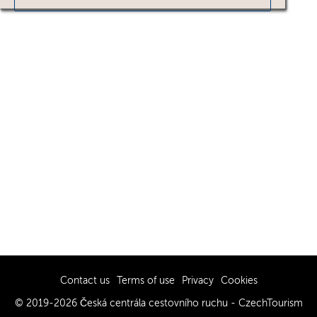
Contact us
Terms of use
Privacy
Cookies
© 2019-2026 Česká centrála cestovního ruchu - CzechTourism