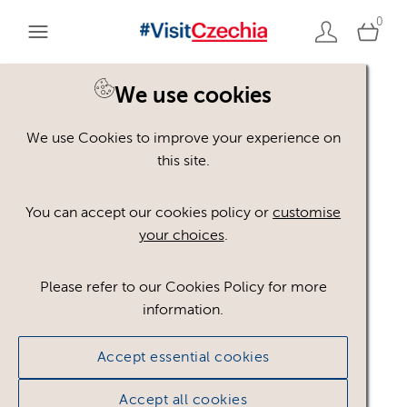
0
We use cookies
We use Cookies to improve your experience on
Asset not available
this site.
You can accept our cookies policy or
customise
The asset you are looking for is not available to the
your choices
.
public.
Go to assets page
Please refer to our Cookies Policy for more
information.
Accept essential cookies
Accept all cookies