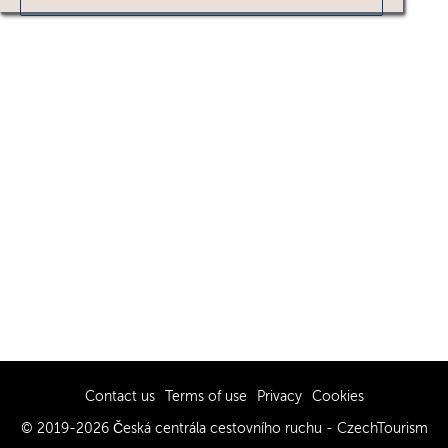
Contact us
Terms of use
Privacy
Cookies
© 2019-2026 Česká centrála cestovního ruchu - CzechTourism