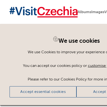
Albums
Images
V
We use cookies
Please register or log
We use Cookies to improve your experience on
Some assets may not be visible to your user ro
You can accept our cookies policy or
customise 
If you still cannot view the asset after logging
Please refer to our Cookies Policy for more i
Accept essential cookies
Accept 