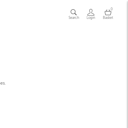
0
Search
Login
Basket
ges.