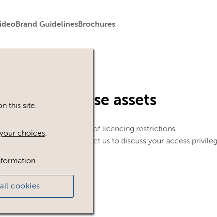
ideo
Brand Guidelines
Brochures
in to view these assets
 this site.
le. This could be because of licencing restrictions.
your choices
.
 in, please feel free to contact us to discuss your access privile
nformation.
all cookies