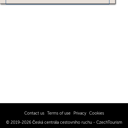
Contact us
Terms of use
Privacy
Cookies
© 2019-2026 Česká centrála cestovního ruchu - CzechTourism