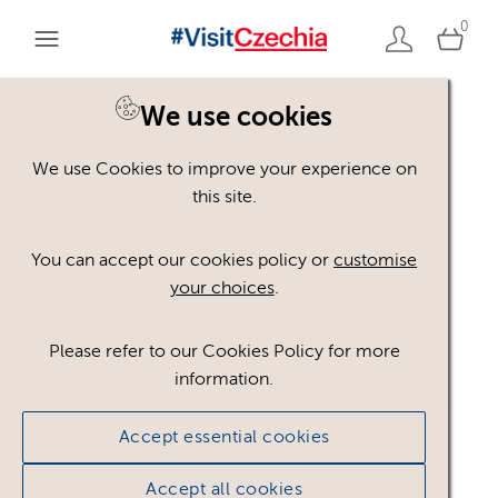
0
We use cookies
We use Cookies to improve your experience on
Please register or login
this site.
to view these assets
You can accept our cookies policy or
customise
your choices
.
Some assets may not be visible to your user role.
This could be because of licencing restrictions.
Please refer to our Cookies Policy for more
If you still cannot view the asset after logging in,
information.
please feel free to contact us to discuss your access
privileges.
Accept essential cookies
Accept all cookies