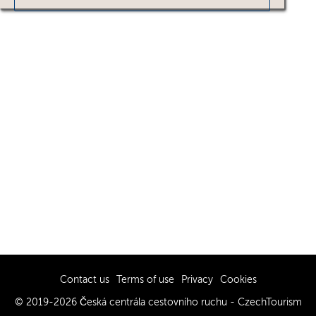
Contact us
Terms of use
Privacy
Cookies
© 2019-2026 Česká centrála cestovního ruchu - CzechTourism