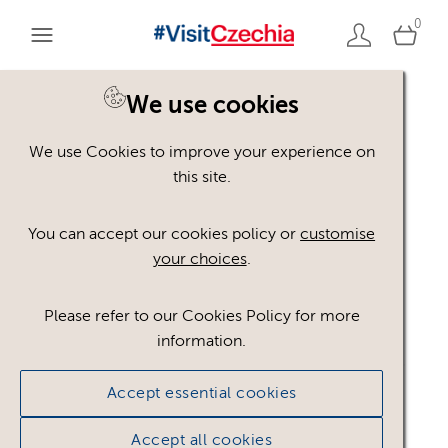
0
We use cookies
We use Cookies to improve your experience on
Please register or login
this site.
to view these assets
You can accept our cookies policy or
customise
your choices
.
Some assets may not be visible to your user role.
This could be because of licencing restrictions.
Please refer to our Cookies Policy for more
If you still cannot view the asset after logging in,
information.
please feel free to contact us to discuss your access
privileges.
Accept essential cookies
Accept all cookies