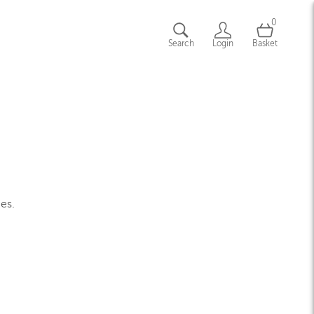
0
Search
Login
Basket
ges.