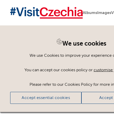
Albums
Images
V
We use cookies
Please register or log
We use Cookies to improve your experience on
Some assets may not be visible to your user ro
You can accept our cookies policy or
customise 
If you still cannot view the asset after logging
Please refer to our Cookies Policy for more i
Accept essential cookies
Accept 