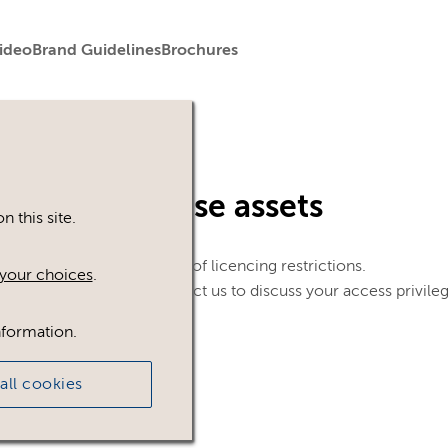
ideo
Brand Guidelines
Brochures
in to view these assets
 this site.
le. This could be because of licencing restrictions.
your choices
.
 in, please feel free to contact us to discuss your access privile
nformation.
all cookies