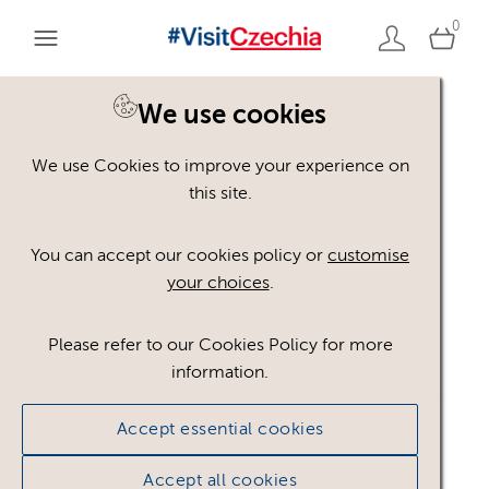
0
We use cookies
We use Cookies to improve your experience on
Please register or login
this site.
to view these assets
You can accept our cookies policy or
customise
your choices
.
Some assets may not be visible to your user role.
This could be because of licencing restrictions.
Please refer to our Cookies Policy for more
If you still cannot view the asset after logging in,
information.
please feel free to contact us to discuss your access
privileges.
Accept essential cookies
Accept all cookies