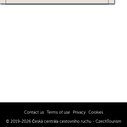
Contact us
Terms of use
Privacy
Cookies
© 2019-2026 Česká centrála cestovního ruchu - CzechTourism