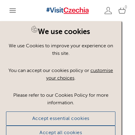
0
We use cookies
We use Cookies to improve your experience on
Please register or login
this site.
to view these assets
You can accept our cookies policy or
customise
your choices
.
Some assets may not be visible to your user role.
This could be because of licencing restrictions.
Please refer to our Cookies Policy for more
If you still cannot view the asset after logging in,
information.
please feel free to contact us to discuss your access
privileges.
Accept essential cookies
Accept all cookies