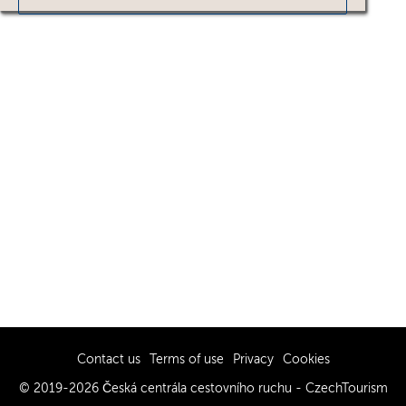
Contact us
Terms of use
Privacy
Cookies
© 2019-2026 Česká centrála cestovního ruchu - CzechTourism