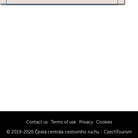
Contact us
Terms of use
Privacy
Cookies
© 2019-2026 Česká centrála cestovního ruchu - CzechTourism