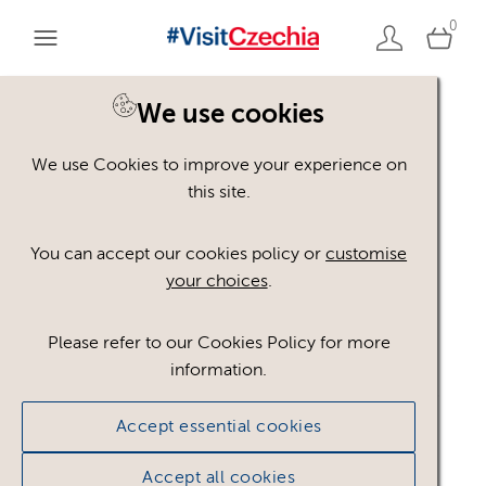
0
We use cookies
We use Cookies to improve your experience on
Please register or login
this site.
to view these assets
You can accept our cookies policy or
customise
your choices
.
Some assets may not be visible to your user role.
This could be because of licencing restrictions.
Please refer to our Cookies Policy for more
If you still cannot view the asset after logging in,
information.
please feel free to contact us to discuss your access
privileges.
Accept essential cookies
Accept all cookies