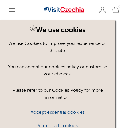
0
We use cookies
We use Cookies to improve your experience on
Please register or login
this site.
to view these assets
You can accept our cookies policy or
customise
your choices
.
Some assets may not be visible to your user role.
This could be because of licencing restrictions.
Please refer to our Cookies Policy for more
If you still cannot view the asset after logging in,
information.
please feel free to contact us to discuss your access
privileges.
Accept essential cookies
Accept all cookies