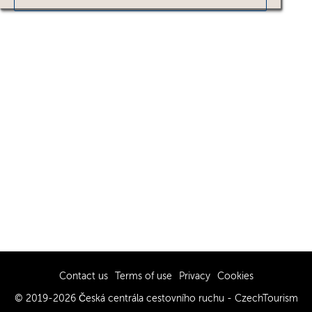
Contact us
Terms of use
Privacy
Cookies
© 2019-2026 Česká centrála cestovního ruchu - CzechTourism