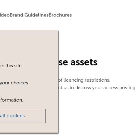
ideo
Brand Guidelines
Brochures
in to view these assets
 this site.
le. This could be because of licencing restrictions.
your choices
.
 in, please feel free to contact us to discuss your access privile
nformation.
all cookies