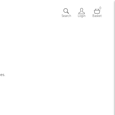
0
Search
Login
Basket
ges.