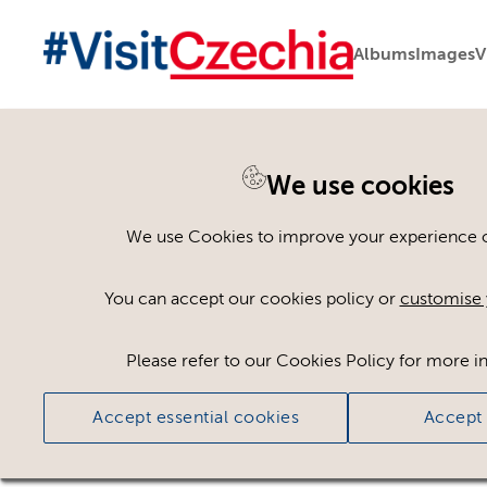
Albums
Images
V
We use cookies
Please register or log
We use Cookies to improve your experience on
Some assets may not be visible to your user ro
You can accept our cookies policy or
customise 
If you still cannot view the asset after logging
Please refer to our Cookies Policy for more i
Accept essential cookies
Accept 