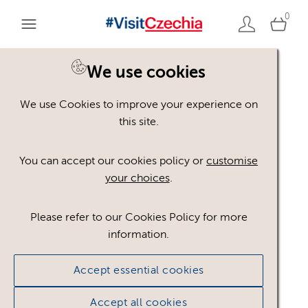
0
We use cookies
We use Cookies to improve your experience on
Please register or login
this site.
to view these assets
You can accept our cookies policy or
customise
your choices
.
Some assets may not be visible to your user role.
This could be because of licencing restrictions.
Please refer to our Cookies Policy for more
If you still cannot view the asset after logging in,
information.
please feel free to contact us to discuss your access
privileges.
Accept essential cookies
Accept all cookies