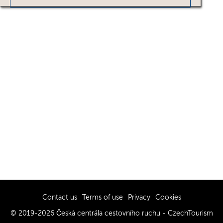
Contact us
Terms of use
Privacy
Cookies
© 2019-2026 Česká centrála cestovního ruchu - CzechTourism