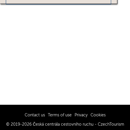
Contact us
Terms of use
Privacy
Cookies
© 2019-2026 Česká centrála cestovního ruchu - CzechTourism