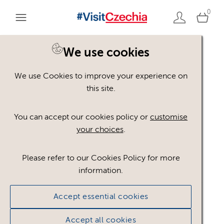
0
We use cookies
We use Cookies to improve your experience on
Please register or login
this site.
to view these assets
You can accept our cookies policy or
customise
your choices
.
Some assets may not be visible to your user role.
This could be because of licencing restrictions.
Please refer to our Cookies Policy for more
If you still cannot view the asset after logging in,
information.
please feel free to contact us to discuss your access
privileges.
Accept essential cookies
Accept all cookies