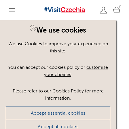
0
We use cookies
We use Cookies to improve your experience on
Please register or login
this site.
to view these assets
You can accept our cookies policy or
customise
your choices
.
Some assets may not be visible to your user role.
This could be because of licencing restrictions.
Please refer to our Cookies Policy for more
If you still cannot view the asset after logging in,
information.
please feel free to contact us to discuss your access
privileges.
Accept essential cookies
Accept all cookies