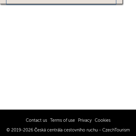
Contact us
Terms of use
Privacy
Cookies
© 2019-2026 Česká centrála cestovního ruchu - CzechTourism