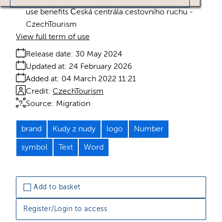
use benefits Česká centrála cestovního ruchu -
CzechTourism
View full term of use
Release date:
30 May 2024
Updated at:
24 February 2026
Added at:
04 March 2022 11:21
Credit:
CzechTourism
Source:
Migration
brand
Kudy z nudy
logo
Number
symbol
Text
Word
Add to basket
Register/Login to access