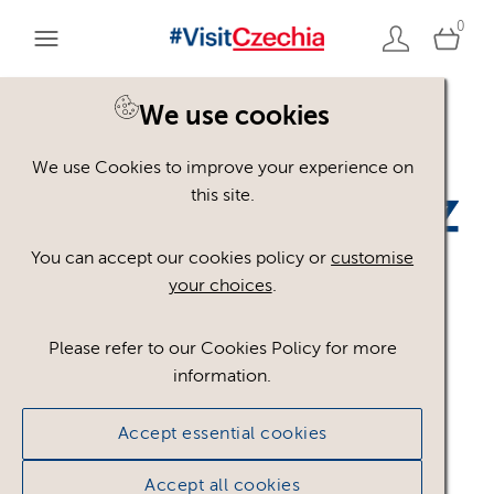
0
We use cookies
Back to search
We use Cookies to improve your experience on
this site.
You can accept our cookies policy or
customise
your choices
.
kudyznudy_RGB.png
.pn
Please refer to our Cookies Policy for more
g
information.
Accept essential cookies
#301690
34.98 KB
2574×434px
Licence:
Royalty free
Royalty free use
Accept all cookies
worldwide in paid or unpaid media, provided any