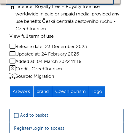
Licence:
Royalty free
Royalty free use
worldwide in paid or unpaid media, provided any
use benefits Česká centrála cestovního ruchu -
CzechTourism
View full term of use
Release date:
23 December 2023
Updated at:
24 February 2026
Added at:
04 March 2022 11:18
Credit:
CzechTourism
Source:
Migration
Artwork
brand
CzechTourism
logo
Add to basket
Register/Login to access