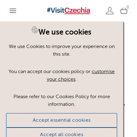
0
We use cookies
Back to search
We use Cookies to improve your experience on
this site.
You can accept our cookies policy or
customise
your choices
.
Please refer to our Cookies Policy for more
logo_CzT_TW_BLACK.ai
.
information.
ai
Accept essential cookies
Accept all cookies
#301654
324.91 KB
808×238px