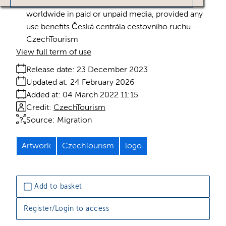
Licence:
Royalty free
Royalty free use
worldwide in paid or unpaid media, provided any
use benefits Česká centrála cestovního ruchu -
CzechTourism
View full term of use
Release date:
23 December 2023
Updated at:
24 February 2026
Added at:
04 March 2022 11:15
Credit:
CzechTourism
Source:
Migration
Artwork
CzechTourism
logo
Add to basket
Register/Login to access