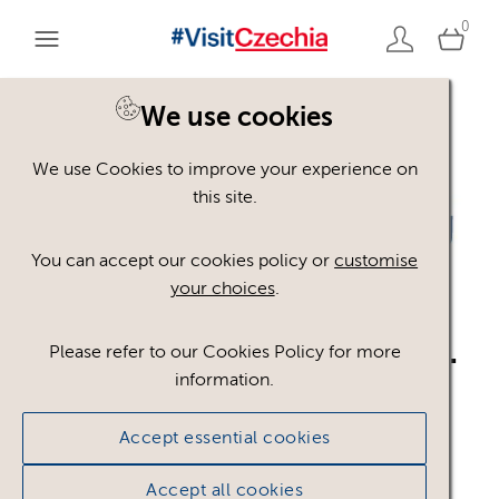
0
We use cookies
Back to search
We use Cookies to improve your experience on
this site.
You can accept our cookies policy or
customise
your choices
.
logo_CzT_JP_RGB_blue.
Please refer to our Cookies Policy for more
information.
ai
.ai
Accept essential cookies
#301643
324.14 KB
975×238px
Accept all cookies