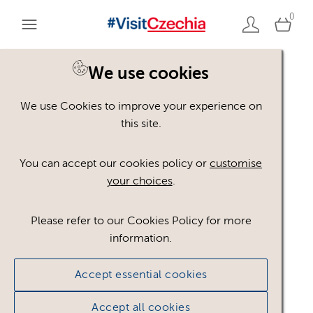
0
We use cookies
Back to search
We use Cookies to improve your experience on
this site.
You can accept our cookies policy or
customise
your choices
.
Please refer to our Cookies Policy for more
information.
Accept essential cookies
Accept all cookies