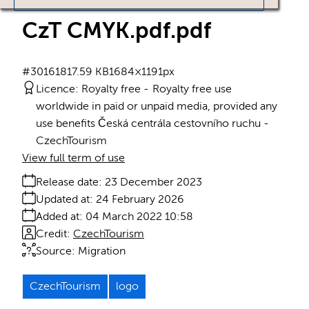
CzT CMYK.pdf
.pdf
#301618
17.59 KB
1684×1191px
Licence:
Royalty free
Royalty free use
worldwide in paid or unpaid media, provided any
use benefits Česká centrála cestovního ruchu -
CzechTourism
View full term of use
Release date:
23 December 2023
Updated at:
24 February 2026
Added at:
04 March 2022 10:58
Credit:
CzechTourism
Source:
Migration
CzechTourism
logo