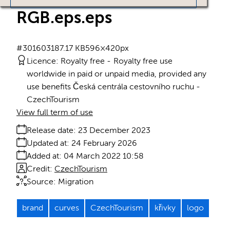
RGB.eps
.eps
#301603
187.17 KB
596×420px
Licence:
Royalty free
Royalty free use
worldwide in paid or unpaid media, provided any
use benefits Česká centrála cestovního ruchu -
CzechTourism
View full term of use
Release date:
23 December 2023
Updated at:
24 February 2026
Added at:
04 March 2022 10:58
Credit:
CzechTourism
Source:
Migration
brand
curves
CzechTourism
křivky
logo