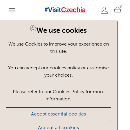
0
We use cookies
Back to search
We use Cookies to improve your experience on
this site.
You can accept our cookies policy or
customise
your choices
.
Please refer to our Cookies Policy for more
information.
Accept essential cookies
CzechTourism
Accept all cookies