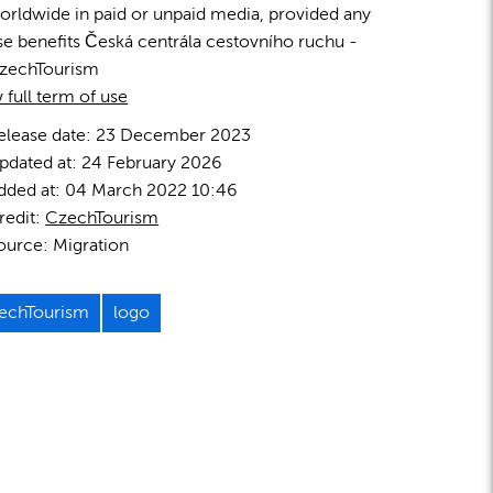
orldwide in paid or unpaid media, provided any
se benefits Česká centrála cestovního ruchu -
zechTourism
 full term of use
elease date:
23 December 2023
pdated at:
24 February 2026
dded at:
04 March 2022 10:46
redit:
CzechTourism
ource:
Migration
echTourism
logo