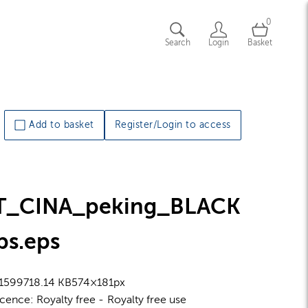
0
Search
Login
Basket
Add to basket
Register/Login to access
T_CINA_peking_BLACK
ps
.eps
1599
718.14 KB
574×181px
icence:
Royalty free
Royalty free use