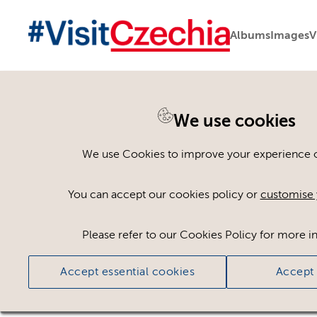
Albums
Images
V
We use cookies
Back to search
We use Cookies to improve your experience on
You can accept our cookies policy or
customise 
Please refer to our Cookies Policy for more i
Accept essential cookies
Accept 