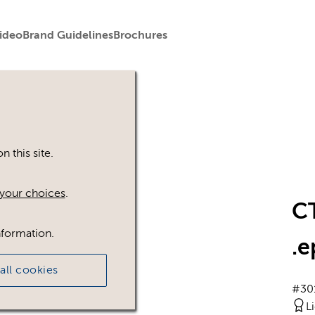
ideo
Brand Guidelines
Brochures
 this site.
your choices
.
C
nformation.
.e
all cookies
#30
L