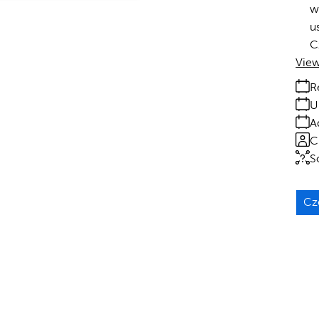
w
u
C
View
R
U
A
C
S
Cz