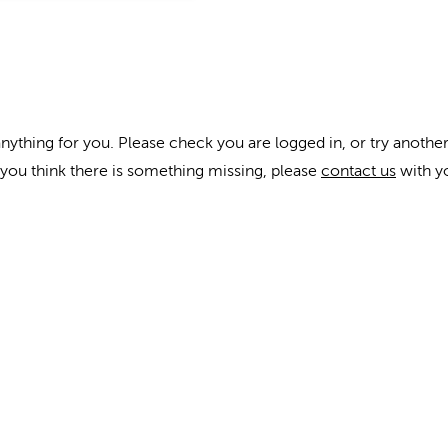
anything for you. Please check you are logged in, or try another
f you think there is something missing, please
contact us
with y