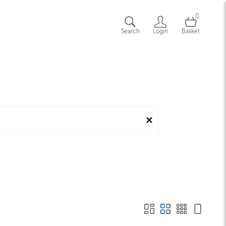
0
Search
Login
Basket