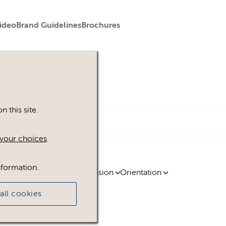
ideo
Brand Guidelines
Brochures
 this site.
your choices
.
nformation.
ty
Region
Licence
Extension
Orientation
all cookies