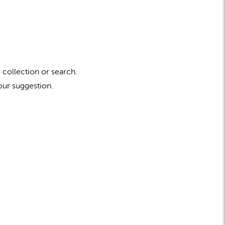
 collection or search.
our suggestion.