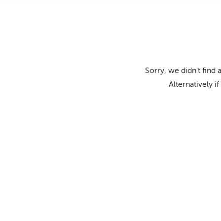
Sorry, we didn't find 
Alternatively i