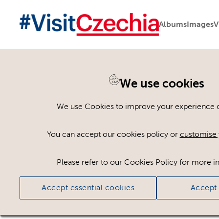
Albums
Images
V
You are here:
Home
>
Assets
We use cookies
Keyword Search
AND
[
/ OR]
We use Cookies to improve your experience on
Placename:
Prague Castle
×
You can accept our cookies policy or
customise 
Please refer to our Cookies Policy for more i
Ci
Accept essential cookies
Accept 
No assets found.
Sort results by
Top Picks