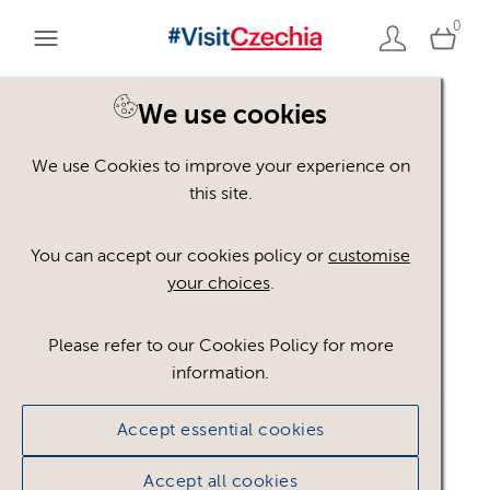
0
We use cookies
We use Cookies to improve your experience on
Please register or login
this site.
to view these assets
You can accept our cookies policy or
customise
your choices
.
Some assets may not be visible to your user role.
This could be because of licencing restrictions.
Please refer to our Cookies Policy for more
If you still cannot view the asset after logging in,
information.
please feel free to contact us to discuss your access
privileges.
Accept essential cookies
Accept all cookies