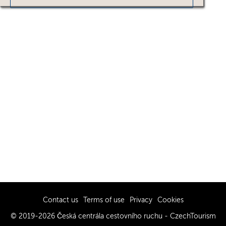
Contact us
Terms of use
Privacy
Cookies
© 2019-2026 Česká centrála cestovního ruchu - CzechTourism